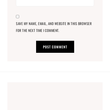
SAVE MY NAME, EMAIL, AND WEBSITE IN THIS BROWSER
FOR THE NEXT TIME I COMMENT.