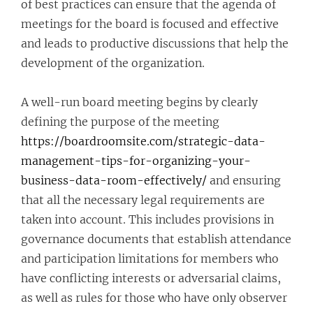
of best practices can ensure that the agenda of
meetings for the board is focused and effective
and leads to productive discussions that help the
development of the organization.
A well-run board meeting begins by clearly
defining the purpose of the meeting
https://boardroomsite.com/strategic-data-
management-tips-for-organizing-your-
business-data-room-effectively/
and ensuring
that all the necessary legal requirements are
taken into account. This includes provisions in
governance documents that establish attendance
and participation limitations for members who
have conflicting interests or adversarial claims,
as well as rules for those who have only observer