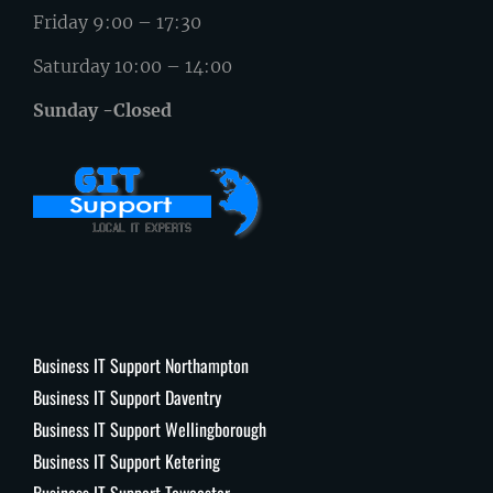
Friday 9:00 – 17:30
Saturday 10:00 – 14:00
Sunday -Closed
Business IT Support Northampton
Business IT Support Daventry
Business IT Support Wellingborough
Business IT Support Ketering