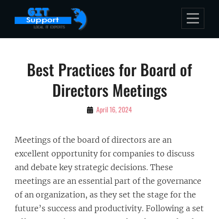
Skip
to
content
Post
Best Practices for Board of
navigation
Directors Meetings
By
April 16, 2024
Bubu
Meetings of the board of directors are an
excellent opportunity for companies to discuss
and debate key strategic decisions. These
meetings are an essential part of the governance
of an organization, as they set the stage for the
future’s success and productivity. Following a set