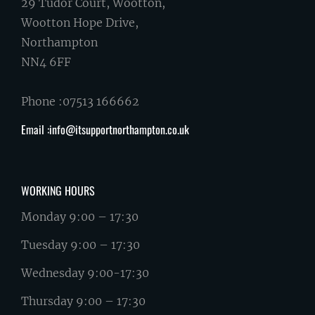
29 Tudor Court, Wootton,
Wootton Hope Drive,
Northampton
NN4 6FF
Phone :07513 166662
Email :info@itsupportnorthampton.co.uk
WORKING HOURS
Monday 9:00 – 17:30
Tuesday 9:00 – 17:30
Wednesday 9:00-17:30
Thursday 9:00 – 17:30