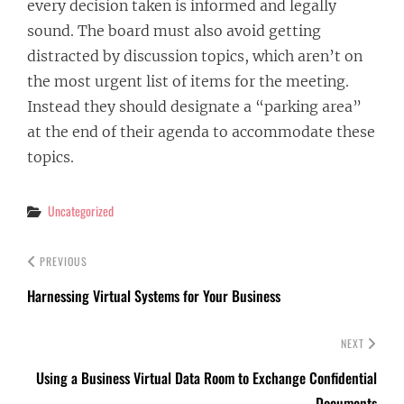
every decision taken is informed and legally
sound. The board must also avoid getting
distracted by discussion topics, which aren’t on
the most urgent list of items for the meeting.
Instead they should designate a “parking area”
at the end of their agenda to accommodate these
topics.
Categories
Uncategorized
PREVIOUS
Harnessing Virtual Systems for Your Business
NEXT
Using a Business Virtual Data Room to Exchange Confidential
Documents