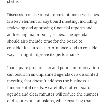
status.
Discussion of the most important business issues
is a key element of any board meeting, including
reviewing and approving financial reports and
addressing major policy issues. The agenda
should also include time for the board to
consider its current performance, and to consider
ways it might improve its performance.
Inadequate preparation and poor communication
can result in an unplanned agenda or a disjointed
meeting that doesn’t address the business’s
fundamental needs. A carefully crafted board
agenda and clear minutes will reduce the chances
of disputes or confusions, while ensuring that