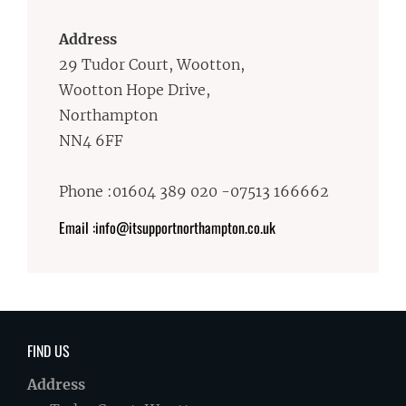
Address
29 Tudor Court, Wootton,
Wootton Hope Drive,
Northampton
NN4 6FF
Phone :01604 389 020 -07513 166662
Email :info@itsupportnorthampton.co.uk
FIND US
Address