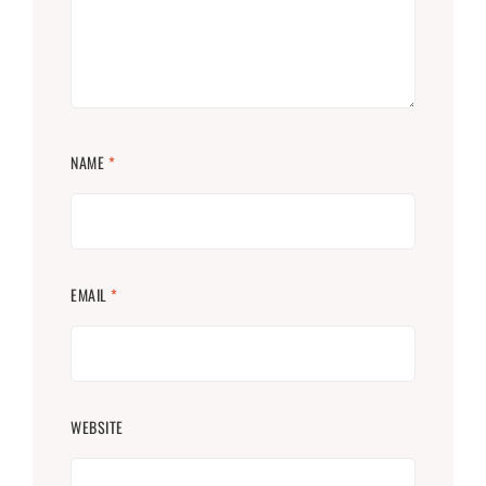
NAME
*
EMAIL
*
WEBSITE