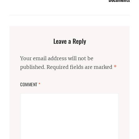
Leave a Reply
Your email address will not be
published.
Required fields are marked
*
COMMENT
*