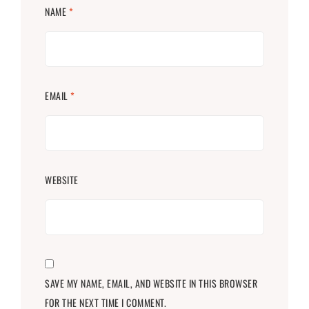
NAME
*
EMAIL
*
WEBSITE
SAVE MY NAME, EMAIL, AND WEBSITE IN THIS BROWSER
FOR THE NEXT TIME I COMMENT.