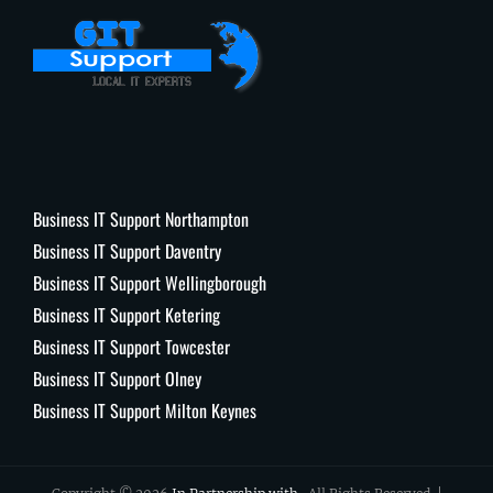
Business IT Support Northampton
Business IT Support Daventry
Business IT Support Wellingborough
Business IT Support Ketering
Business IT Support Towcester
Business IT Support Olney
Business IT Support Milton Keynes