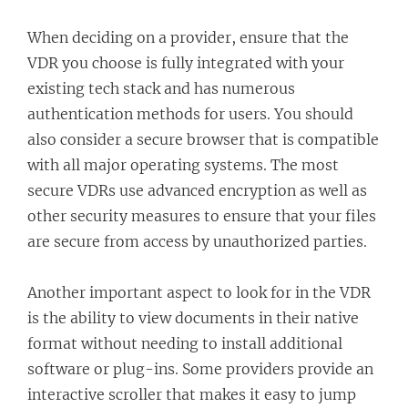
When deciding on a provider, ensure that the
VDR you choose is fully integrated with your
existing tech stack and has numerous
authentication methods for users. You should
also consider a secure browser that is compatible
with all major operating systems. The most
secure VDRs use advanced encryption as well as
other security measures to ensure that your files
are secure from access by unauthorized parties.
Another important aspect to look for in the VDR
is the ability to view documents in their native
format without needing to install additional
software or plug-ins. Some providers provide an
interactive scroller that makes it easy to jump