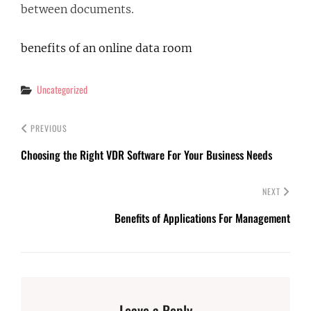
between documents.
benefits of an online data room
Categories
Uncategorized
PREVIOUS
Choosing the Right VDR Software For Your Business Needs
NEXT
Benefits of Applications For Management
Leave a Reply