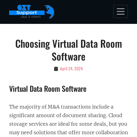
Skip
to
content
Post
Choosing Virtual Data Room
navigation
Software
By
April 24, 2024
Bubu
Virtual Data Room Software
The majority of M&A transactions include a
significant amount of document sharing. Cloud
storage services are ideal for some deals, but you
may need solutions that offer more collaboration