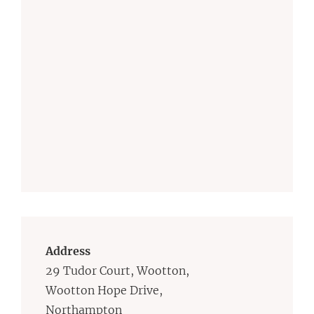
Address
29 Tudor Court, Wootton,
Wootton Hope Drive,
Northampton