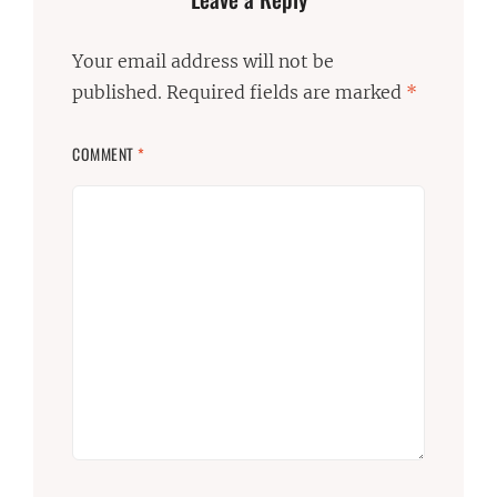
Your email address will not be
published.
Required fields are marked
*
COMMENT
*