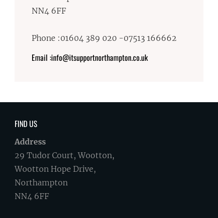
NN4 6FF
Phone :01604 389 020 -07513 166662
Email :info@itsupportnorthampton.co.uk
FIND US
Address
29 Tudor Court, Wootton,
Wootton Hope Drive,
Northampton
NN4 6FF