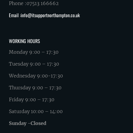
Phone :07513 166662
Email :info@itsupportnorthampton.co.uk
WORKING HOURS
Monday 9:00 – 17:30
Tuesday 9:00 – 17:30
Wednesday 9:00-17:30
Thursday 9:00 – 17:30
Friday 9:00 – 17:30
Saturday 10:00 – 14:00
Sunday -Closed