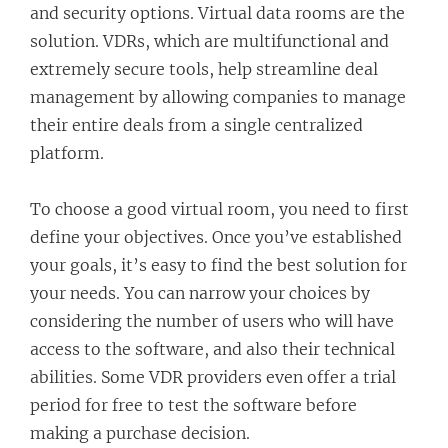
and security options. Virtual data rooms are the
solution. VDRs, which are multifunctional and
extremely secure tools, help streamline deal
management by allowing companies to manage
their entire deals from a single centralized
platform.
To choose a good virtual room, you need to first
define your objectives. Once you’ve established
your goals, it’s easy to find the best solution for
your needs. You can narrow your choices by
considering the number of users who will have
access to the software, and also their technical
abilities. Some VDR providers even offer a trial
period for free to test the software before
making a purchase decision.