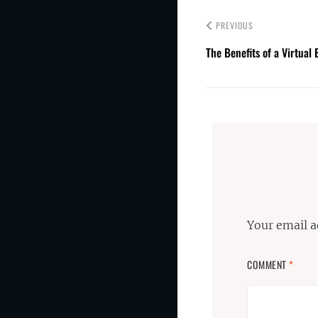
PREVIOUS
The Benefits of a Virtua
Your email a
COMMENT
*