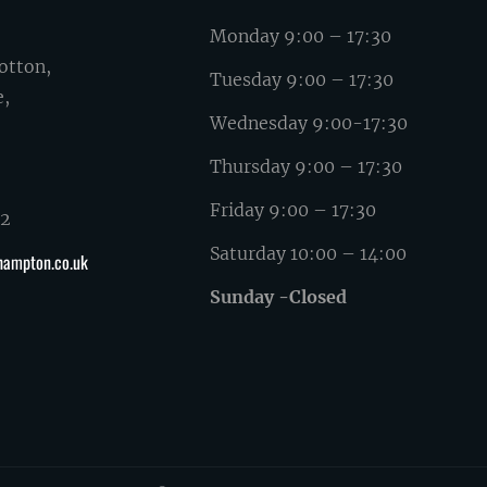
Monday 9:00 – 17:30
otton,
Tuesday 9:00 – 17:30
e,
Wednesday 9:00-17:30
Thursday 9:00 – 17:30
Friday 9:00 – 17:30
62
Saturday 10:00 – 14:00
hampton.co.uk
Sunday -Closed