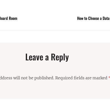
l Board Room
How to Choose a Data
Leave a Reply
ddress will not be published.
Required fields are marked