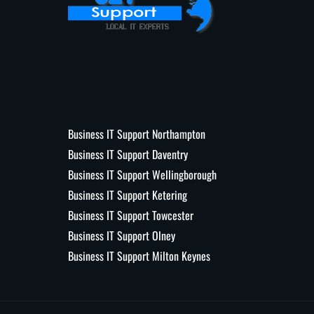
Business IT Support Northampton
Business IT Support Daventry
Business IT Support Wellingborough
Business IT Support Ketering
Business IT Support Towcester
Business IT Support Olney
Business IT Support Milton Keynes