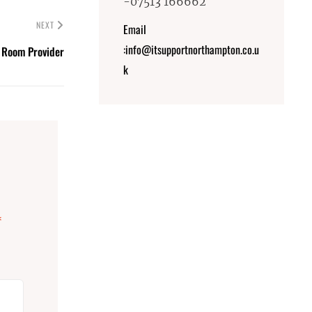
-07513 166662
NEXT
Email
:info@itsupportnorthampton.co.u
 Room Provider
k
*