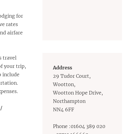
lodging for
ve rates
and airfare
s travel
f your trip,
Address
o include
29 Tudor Court,
rtation.
Wootton,
xpenses.
Wootton Hope Drive,
Northampton
/
NN4 6FF
Phone :01604 389 020