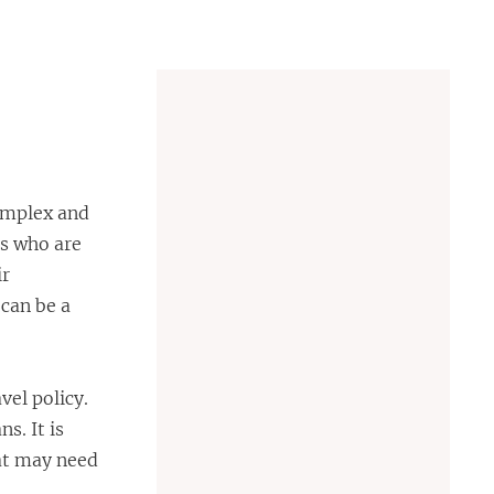
complex and
es who are
ir
 can be a
vel policy.
s. It is
hat may need