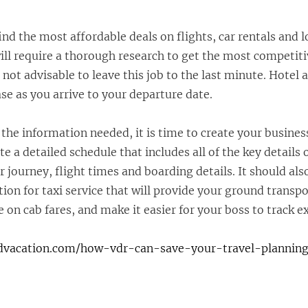
find the most affordable deals on flights, car rentals and 
ill require a thorough research to get the most competiti
is not advisable to leave this job to the last minute. Hotel 
ase as you arrive to your departure date.
 the information needed, it is time to create your busines
e a detailed schedule that includes all of the key details o
ur journey, flight times and boarding details. It should als
ion for taxi service that will provide your ground transpo
ve on cab fares, and make it easier for your boss to track e
ndvacation.com/how-vdr-can-save-your-travel-planning