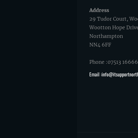
Address
29 Tudor Court, Wo
Wootton Hope Driv
Northampton
NN4 6FF
Phone :07513 1666
Email :info@itsupportnort