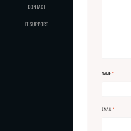
CONTACT
IT SUPPORT
NAME
*
EMAIL
*