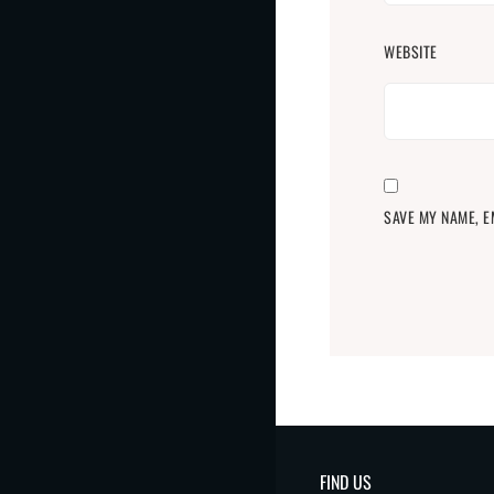
WEBSITE
SAVE MY NAME, E
FIND US