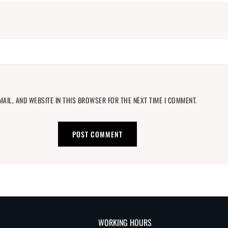
MAIL, AND WEBSITE IN THIS BROWSER FOR THE NEXT TIME I COMMENT.
WORKING HOURS