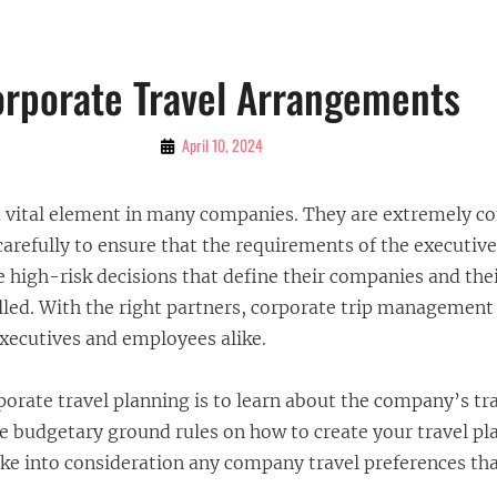
rporate Travel Arrangements
By
April 10, 2024
Bubu
 a vital element in many companies. They are extremely 
carefully to ensure that the requirements of the executiv
 high-risk decisions that define their companies and the
illed. With the right partners, corporate trip management
executives and employees alike.
rporate travel planning is to learn about the company’s tra
he budgetary ground rules on how to create your travel plan
ake into consideration any company travel preferences t