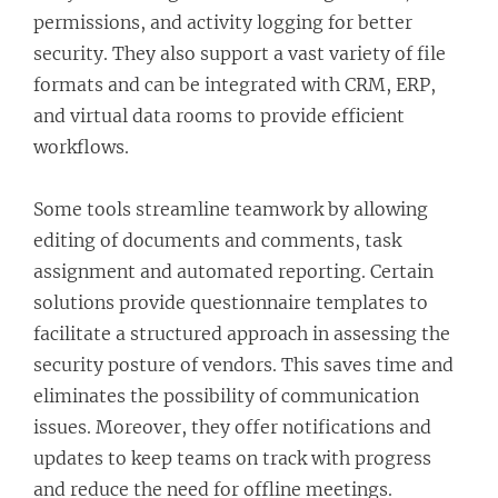
permissions, and activity logging for better
security. They also support a vast variety of file
formats and can be integrated with CRM, ERP,
and virtual data rooms to provide efficient
workflows.
Some tools streamline teamwork by allowing
editing of documents and comments, task
assignment and automated reporting. Certain
solutions provide questionnaire templates to
facilitate a structured approach in assessing the
security posture of vendors. This saves time and
eliminates the possibility of communication
issues. Moreover, they offer notifications and
updates to keep teams on track with progress
and reduce the need for offline meetings.