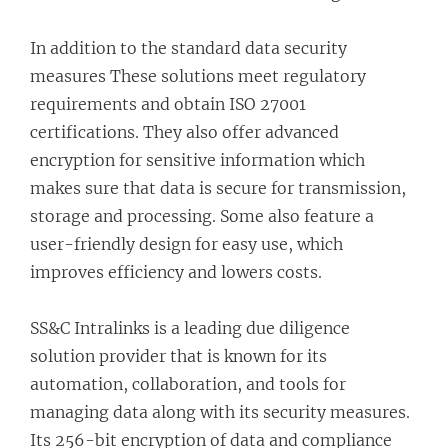
In addition to the standard data security
measures These solutions meet regulatory
requirements and obtain ISO 27001
certifications. They also offer advanced
encryption for sensitive information which
makes sure that data is secure for transmission,
storage and processing. Some also feature a
user-friendly design for easy use, which
improves efficiency and lowers costs.
SS&C Intralinks is a leading due diligence
solution provider that is known for its
automation, collaboration, and tools for
managing data along with its security measures.
Its 256-bit encryption of data and compliance