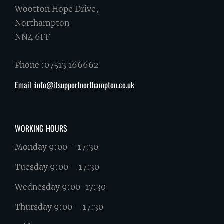
Wootton Hope Drive,
Northampton
NN4 6FF
Phone :07513 166662
Email :info@itsupportnorthampton.co.uk
WORKING HOURS
Monday 9:00 – 17:30
Tuesday 9:00 – 17:30
Wednesday 9:00-17:30
Thursday 9:00 – 17:30