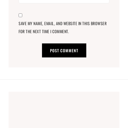
SAVE MY NAME, EMAIL, AND WEBSITE IN THIS BROWSER
FOR THE NEXT TIME I COMMENT.