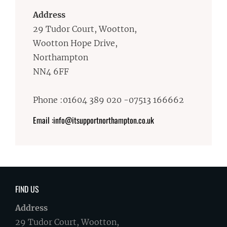
Address
29 Tudor Court, Wootton,
Wootton Hope Drive,
Northampton
NN4 6FF
Phone :01604 389 020 -07513 166662
Email :info@itsupportnorthampton.co.uk
FIND US
Address
29 Tudor Court, Wootton,