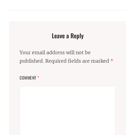
Leave a Reply
Your email address will not be
published.
Required fields are marked
*
COMMENT
*