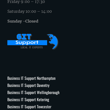
Friday 9:00 – 17:30
Saturday 10:00 – 14:00
Sunday -Closed
Business IT Support Northampton
Business IT Support Daventry
Business IT Support Wellingborough
Business IT Support Ketering
Business IT Support Towcester