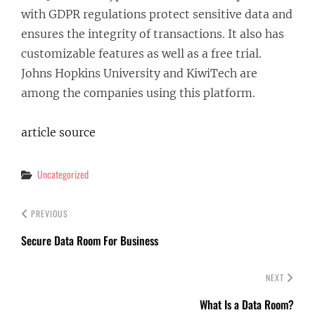
with GDPR regulations protect sensitive data and
ensures the integrity of transactions. It also has
customizable features as well as a free trial.
Johns Hopkins University and KiwiTech are
among the companies using this platform.
article source
Categories
Uncategorized
PREVIOUS
Secure Data Room For Business
NEXT
What Is a Data Room?