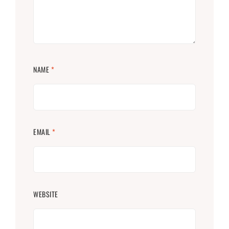
NAME
*
EMAIL
*
WEBSITE