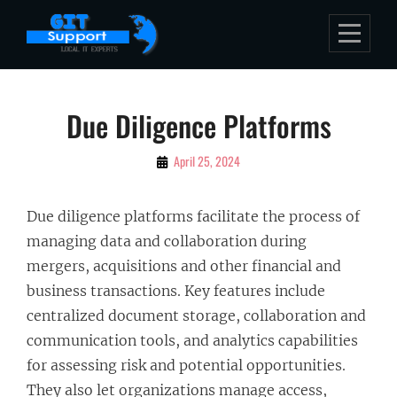
Skip
to
content
Post
Due Diligence Platforms
navigation
By
April 25, 2024
Bubu
Due diligence platforms facilitate the process of
managing data and collaboration during
mergers, acquisitions and other financial and
business transactions. Key features include
centralized document storage, collaboration and
communication tools, and analytics capabilities
for assessing risk and potential opportunities.
They also let organizations manage access,