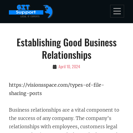
Skip
to
content
Post
Establishing Good Business
navigation
Relationships
By
April 10, 2024
Bubu
https://visionsspace.com/types-of-file-
sharing-ports
Business relationships are a vital component to
the success of any company. The company’s
relationships with employees, customers legal