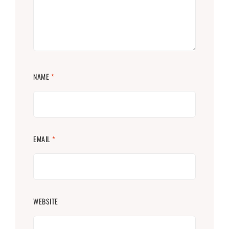
NAME
*
EMAIL
*
WEBSITE