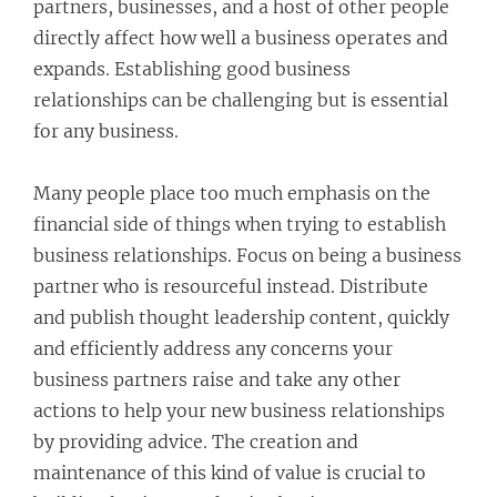
partners, businesses, and a host of other people
directly affect how well a business operates and
expands. Establishing good business
relationships can be challenging but is essential
for any business.
Many people place too much emphasis on the
financial side of things when trying to establish
business relationships. Focus on being a business
partner who is resourceful instead. Distribute
and publish thought leadership content, quickly
and efficiently address any concerns your
business partners raise and take any other
actions to help your new business relationships
by providing advice. The creation and
maintenance of this kind of value is crucial to