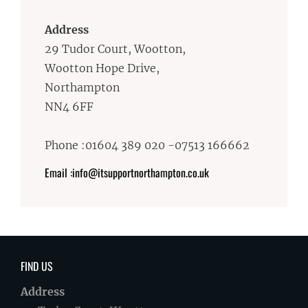
Address
29 Tudor Court, Wootton,
Wootton Hope Drive,
Northampton
NN4 6FF
Phone :01604 389 020 -07513 166662
Email :info@itsupportnorthampton.co.uk
FIND US
Address