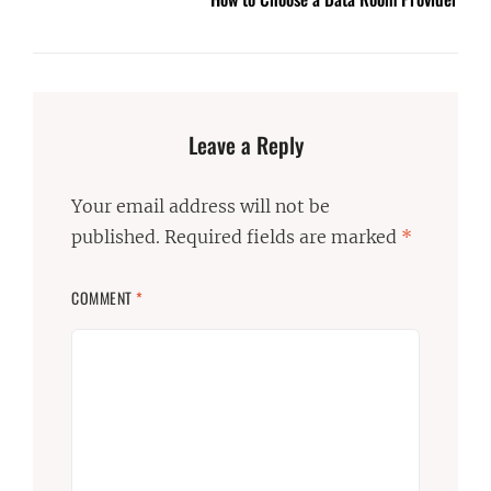
Leave a Reply
Your email address will not be
published.
Required fields are marked
*
COMMENT
*