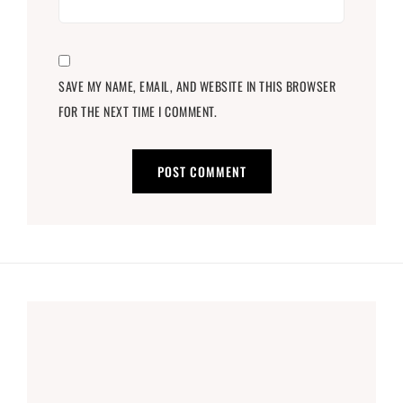
SAVE MY NAME, EMAIL, AND WEBSITE IN THIS BROWSER
FOR THE NEXT TIME I COMMENT.