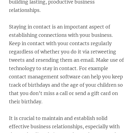
building lasting, productive business
relationships.
Staying in contact is an important aspect of
establishing connections with your business.
Keep in contact with your contacts regularly
regardless of whether you do it via retweeting
tweets and resending them an email. Make use of
technology to stay in contact. For example
contact management software can help you keep
track of birthdays and the age of your children so
that you don’t miss a call or send a gift card on
their birthday.
It is crucial to maintain and establish solid
effective business relationships, especially with