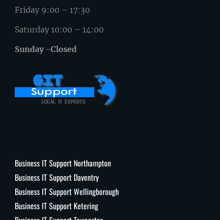
Friday 9:00 – 17:30
Saturday 10:00 – 14:00
Sunday -Closed
Business IT Support Northampton
Business IT Support Daventry
Business IT Support Wellingborough
Business IT Support Ketering