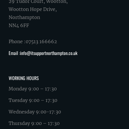
29 Tudor Court, Wootton,
Wootton Hope Drive,
Northampton
NN4 6FF
Phone :07513 166662
Email :info@itsupportnorthampton.co.uk
WORKING HOURS
Monday 9:00 – 17:30
Tuesday 9:00 – 17:30
Wednesday 9:00-17:30
Thursday 9:00 – 17:30