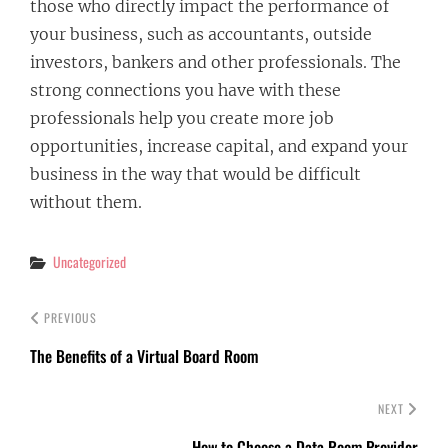
those who directly impact the performance of
your business, such as accountants, outside
investors, bankers and other professionals. The
strong connections you have with these
professionals help you create more job
opportunities, increase capital, and expand your
business in the way that would be difficult
without them.
Categories
Uncategorized
PREVIOUS
The Benefits of a Virtual Board Room
NEXT
How to Choose a Data Room Provider