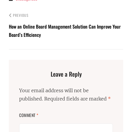
PREVIOUS
How an Online Board Management Solution Can Improve Your
Board’s Efficiency
Leave a Reply
Your email address will not be
published.
Required fields are marked
*
COMMENT
*