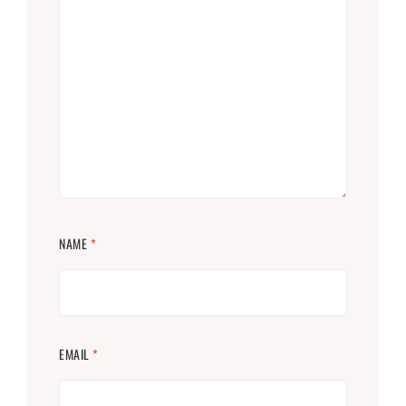
NAME
*
EMAIL
*