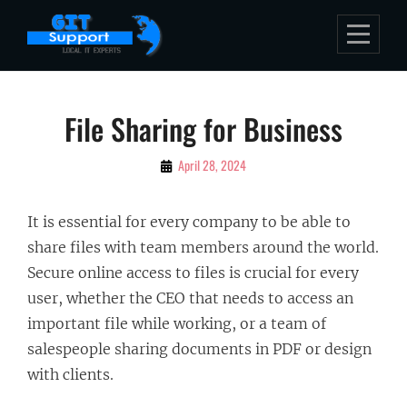
Skip
to
content
Post
File Sharing for Business
navigation
By
April 28, 2024
Bubu
It is essential for every company to be able to
share files with team members around the world.
Secure online access to files is crucial for every
user, whether the CEO that needs to access an
important file while working, or a team of
salespeople sharing documents in PDF or design
with clients.