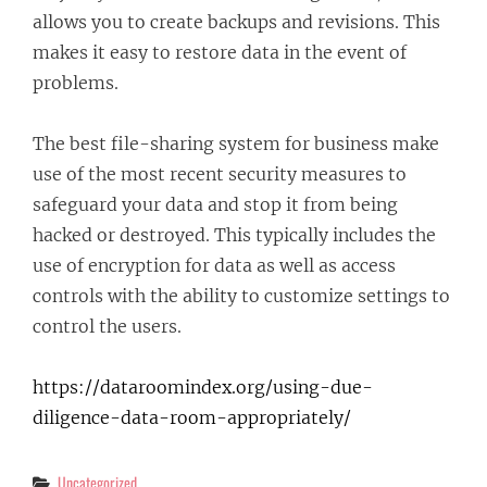
allows you to create backups and revisions. This
makes it easy to restore data in the event of
problems.
The best file-sharing system for business make
use of the most recent security measures to
safeguard your data and stop it from being
hacked or destroyed. This typically includes the
use of encryption for data as well as access
controls with the ability to customize settings to
control the users.
https://dataroomindex.org/using-due-
diligence-data-room-appropriately/
Categories
Uncategorized