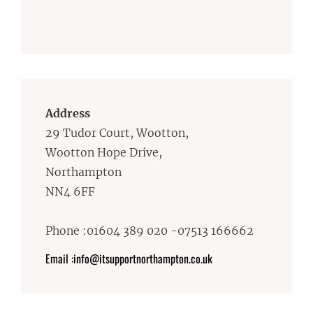
Address
29 Tudor Court, Wootton,
Wootton Hope Drive,
Northampton
NN4 6FF
Phone :01604 389 020 -07513 166662
Email :info@itsupportnorthampton.co.uk