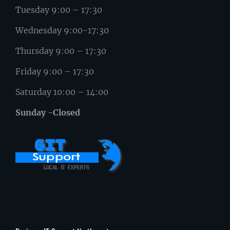
Tuesday 9:00 – 17:30
Wednesday 9:00-17:30
Thursday 9:00 – 17:30
Friday 9:00 – 17:30
Saturday 10:00 – 14:00
Sunday -Closed