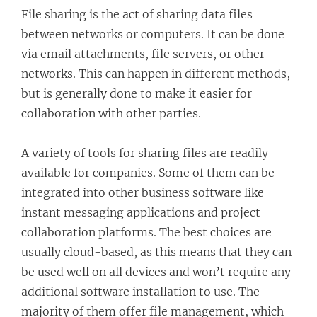
File sharing is the act of sharing data files
between networks or computers. It can be done
via email attachments, file servers, or other
networks. This can happen in different methods,
but is generally done to make it easier for
collaboration with other parties.
A variety of tools for sharing files are readily
available for companies. Some of them can be
integrated into other business software like
instant messaging applications and project
collaboration platforms. The best choices are
usually cloud-based, as this means that they can
be used well on all devices and won’t require any
additional software installation to use. The
majority of them offer file management, which