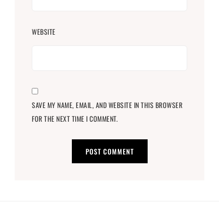
WEBSITE
SAVE MY NAME, EMAIL, AND WEBSITE IN THIS BROWSER
FOR THE NEXT TIME I COMMENT.