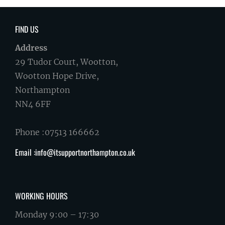
FIND US
Address
29 Tudor Court, Wootton,
Wootton Hope Drive,
Northampton
NN4 6FF
Phone :07513 166662
Email :info@itsupportnorthampton.co.uk
WORKING HOURS
Monday 9:00 – 17:30