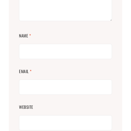
NAME
*
EMAIL
*
WEBSITE