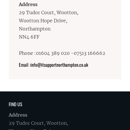
Address
29 Tudor Court, Wootton,
Wootton Hope Drive,
Northampton
NN4 6FF
Phone :01604 389 020 -07513 166662
Email :info@itsupportnorthampton.co.uk
FIND US
Address
29 Tudor Court, Wootton,