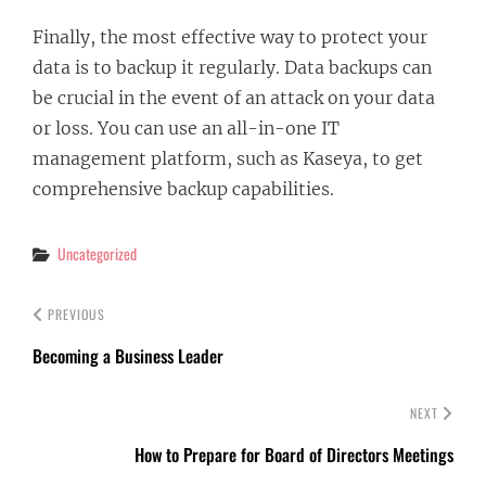
Finally, the most effective way to protect your
data is to backup it regularly. Data backups can
be crucial in the event of an attack on your data
or loss. You can use an all-in-one IT
management platform, such as Kaseya, to get
comprehensive backup capabilities.
Categories
Uncategorized
PREVIOUS
Becoming a Business Leader
NEXT
How to Prepare for Board of Directors Meetings