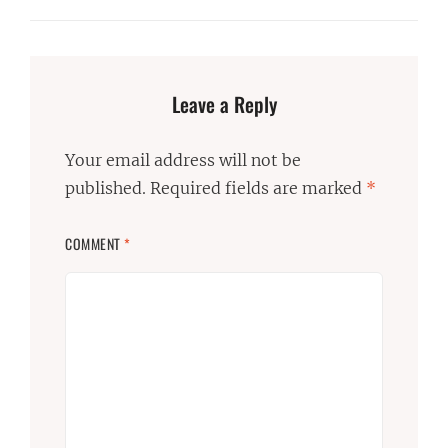
Leave a Reply
Your email address will not be
published.
Required fields are marked
*
COMMENT
*