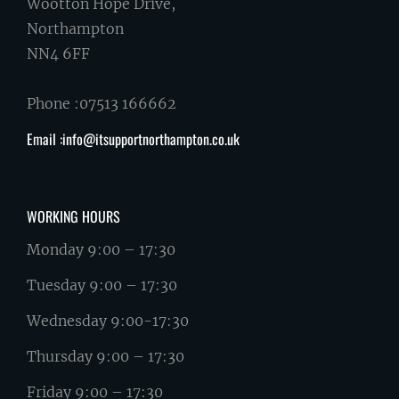
Wootton Hope Drive,
Northampton
NN4 6FF
Phone :07513 166662
Email :info@itsupportnorthampton.co.uk
WORKING HOURS
Monday 9:00 – 17:30
Tuesday 9:00 – 17:30
Wednesday 9:00-17:30
Thursday 9:00 – 17:30
Friday 9:00 – 17:30