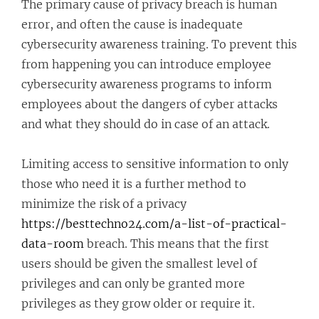
The primary cause of privacy breach is human
error, and often the cause is inadequate
cybersecurity awareness training. To prevent this
from happening you can introduce employee
cybersecurity awareness programs to inform
employees about the dangers of cyber attacks
and what they should do in case of an attack.
Limiting access to sensitive information to only
those who need it is a further method to
minimize the risk of a privacy
https://besttechno24.com/a-list-of-practical-
data-room
breach. This means that the first
users should be given the smallest level of
privileges and can only be granted more
privileges as they grow older or require it.