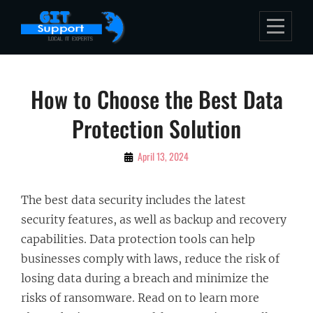
Skip
to
content
Post
How to Choose the Best Data
navigation
Protection Solution
By
April 13, 2024
Bubu
The best data security includes the latest
security features, as well as backup and recovery
capabilities. Data protection tools can help
businesses comply with laws, reduce the risk of
losing data during a breach and minimize the
risks of ransomware. Read on to learn more