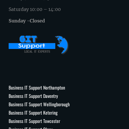
Saturday 10:00 – 14:00
Sunday -Closed
Business IT Support Northampton
Business IT Support Daventry
Business IT Support Wellingborough
Business IT Support Ketering
Business IT Support Towcester