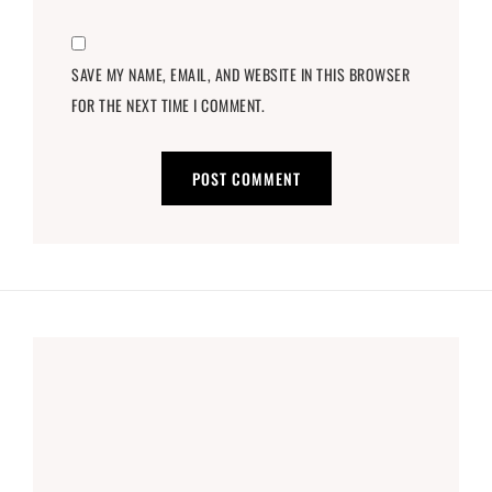
SAVE MY NAME, EMAIL, AND WEBSITE IN THIS BROWSER
FOR THE NEXT TIME I COMMENT.