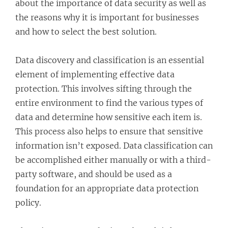
about the importance of data security as well as
the reasons why it is important for businesses
and how to select the best solution.
Data discovery and classification is an essential
element of implementing effective data
protection. This involves sifting through the
entire environment to find the various types of
data and determine how sensitive each item is.
This process also helps to ensure that sensitive
information isn’t exposed. Data classification can
be accomplished either manually or with a third-
party software, and should be used as a
foundation for an appropriate data protection
policy.