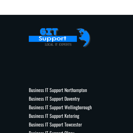
Business IT Support Northampton
Business IT Support Daventry
Business IT Support Wellingborough
Business IT Support Ketering
Business IT Support Towcester
Business IT Support Olney