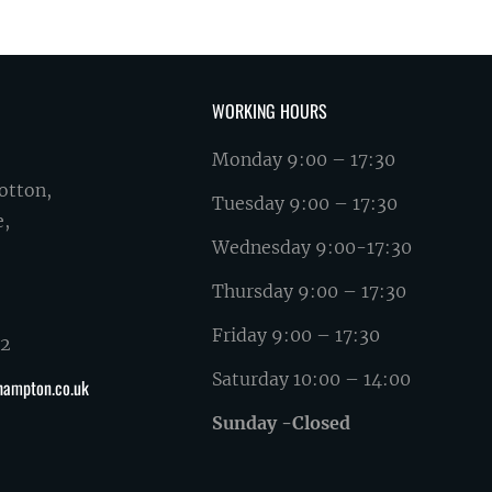
WORKING HOURS
Monday 9:00 – 17:30
otton,
Tuesday 9:00 – 17:30
e,
Wednesday 9:00-17:30
Thursday 9:00 – 17:30
Friday 9:00 – 17:30
62
Saturday 10:00 – 14:00
hampton.co.uk
Sunday -Closed