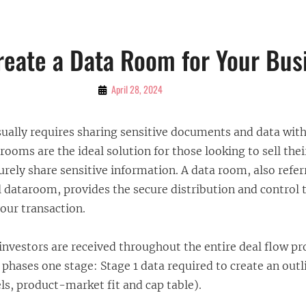
reate a Data Room for Your Bus
By
April 28, 2024
Bubu
usually requires sharing sensitive documents and data wi
 rooms are the ideal solution for those looking to sell thei
rely share sensitive information. A data room, also refer
l dataroom, provides the secure distribution and control 
our transaction.
investors are received throughout the entire deal flow pr
 phases one stage: Stage 1 data required to create an outl
els, product-market fit and cap table).