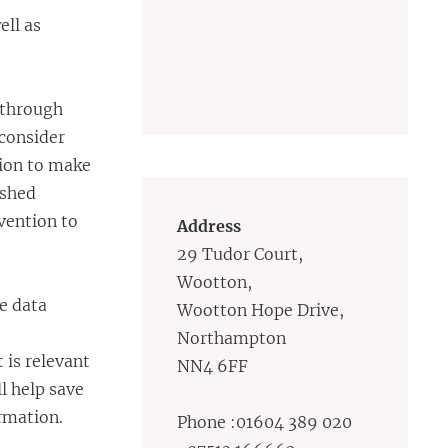
ell as
 through
 consider
tion to make
ished
vention to
Address
29 Tudor Court,
Wootton,
e data
Wootton Hope Drive,
Northampton
 is relevant
NN4 6FF
l help save
ormation.
Phone :01604 389 020