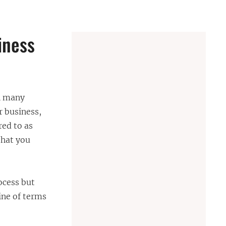
iness
th many
r business,
red to as
that you
ocess but
ine of terms