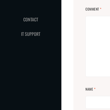
COMMENT
*
CONTACT
IT SUPPORT
NAME
*