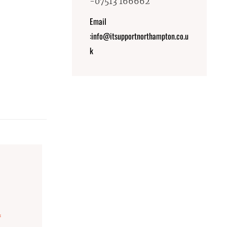
-07513 166662
Email
:info@itsupportnorthampton.co.u
k
*