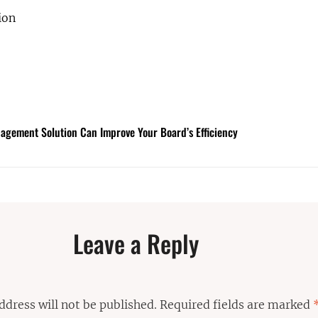
ion
gement Solution Can Improve Your Board’s Efficiency
Leave a Reply
ddress will not be published.
Required fields are marked