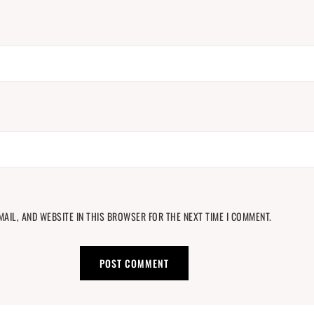
MAIL, AND WEBSITE IN THIS BROWSER FOR THE NEXT TIME I COMMENT.