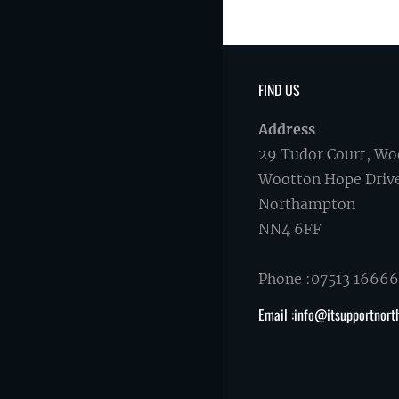
FIND US
Address
29 Tudor Court, Wo
Wootton Hope Driv
Northampton
NN4 6FF
Phone :07513 1666
Email :info@itsupportnort