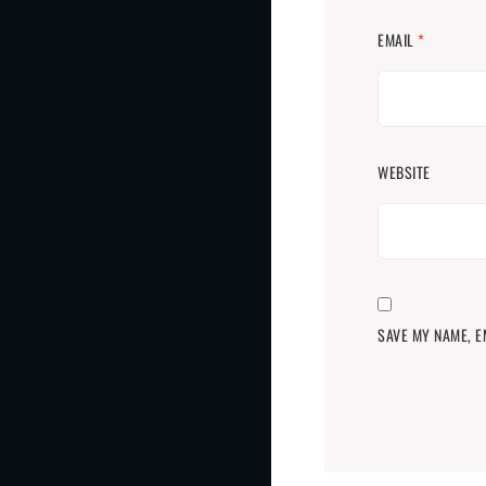
EMAIL
*
WEBSITE
SAVE MY NAME, E