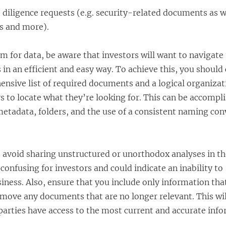
 diligence requests (e.g. security-related documents as w
s and more).
m for data, be aware that investors will want to navigate
n an efficient and easy way. To achieve this, you should
ensive list of required documents and a logical organiza
ors to locate what they’re looking for. This can be accompl
metadata, folders, and the use of a consistent naming con
o avoid sharing unstructured or unorthodox analyses in th
confusing for investors and could indicate an inability to
ness. Also, ensure that you include only information that
emove any documents that are no longer relevant. This wil
parties have access to the most current and accurate inf