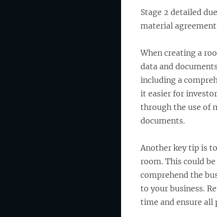
Stage 2 detailed due
material agreement
When creating a roo
data and documents i
including a compreh
it easier for invest
through the use of 
documents.
Another key tip is t
room. This could be 
comprehend the busi
to your business. R
time and ensure all 