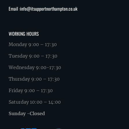
Email :info@itsupportnorthampton.co.uk
WORKING HOURS
Monday 9:00 – 17:30
Tuesday 9:00 – 17:30
Wednesday 9:00-17:30
Thursday 9:00 – 17:30
Friday 9:00 – 17:30
Saturday 10:00 – 14:00
Sunday -Closed