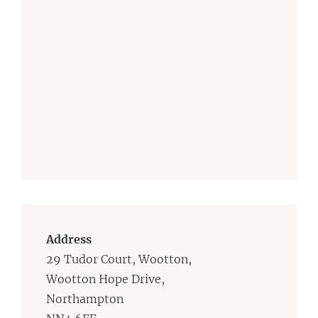
Address
29 Tudor Court, Wootton,
Wootton Hope Drive,
Northampton