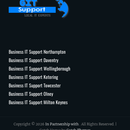
Business IT Support Northampton
Business IT Support Daventry
Business IT Support Wellingborough
Business IT Support Ketering
Business IT Support Towcester
Business IT Support Olney
Business IT Support Milton Keynes
Copyright © 2026
In Partnership with
. All Rights Reserved. |