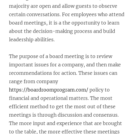
majority are open and allow guests to observe
certain conversations. For employees who attend
board meetings, it is a the opportunity to learn
about the decision-making process and build
leadership abilities.
The purpose of a board meeting is to review
important issues for a company, and then make
recommendations for action. These issues can
range from company
https://boardroomprogram.com/
policy to
financial and operational matters. The most
efficient method to get the most out of these
meetings is through discussion and consensus.
The more input and experience that are brought
to the table, the more effective these meetings