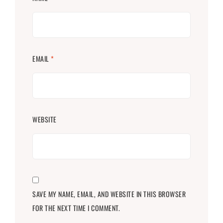
EMAIL
*
WEBSITE
SAVE MY NAME, EMAIL, AND WEBSITE IN THIS BROWSER
FOR THE NEXT TIME I COMMENT.