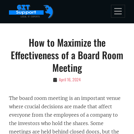
Skip
to
content
Post
How to Maximize the
navigation
Effectiveness of a Board Room
Meeting
By
April 16, 2024
Bubu
The board room meeting is an important venue
where crucial decisions are made that affect
everyone from the employees of a company to
the investors who hold the shares. Some
meetings are held behind closed doors, but the