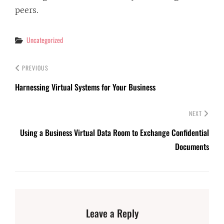
peers.
Categories
Uncategorized
PREVIOUS
Harnessing Virtual Systems for Your Business
NEXT
Using a Business Virtual Data Room to Exchange Confidential
Documents
Leave a Reply