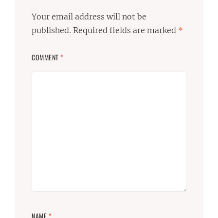
Your email address will not be
published.
Required fields are marked
*
COMMENT
*
NAME
*