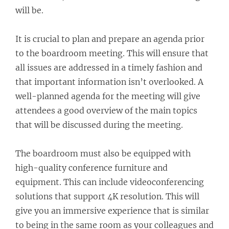
will be.
It is crucial to plan and prepare an agenda prior
to the boardroom meeting. This will ensure that
all issues are addressed in a timely fashion and
that important information isn’t overlooked. A
well-planned agenda for the meeting will give
attendees a good overview of the main topics
that will be discussed during the meeting.
The boardroom must also be equipped with
high-quality conference furniture and
equipment. This can include videoconferencing
solutions that support 4K resolution. This will
give you an immersive experience that is similar
to being in the same room as your colleagues and