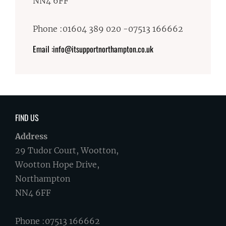
NN4 6FF
Phone :01604 389 020 -07513 166662
Email :info@itsupportnorthampton.co.uk
FIND US
Address
29 Tudor Court, Wootton,
Wootton Hope Drive,
Northampton
NN4 6FF
Phone :07513 166662