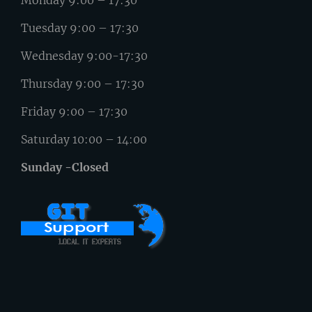
Monday 9:00 – 17:30
Tuesday 9:00 – 17:30
Wednesday 9:00-17:30
Thursday 9:00 – 17:30
Friday 9:00 – 17:30
Saturday 10:00 – 14:00
Sunday -Closed