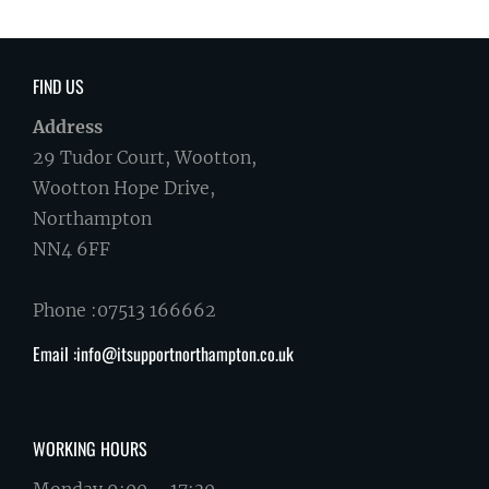
FIND US
Address
29 Tudor Court, Wootton,
Wootton Hope Drive,
Northampton
NN4 6FF
Phone :07513 166662
Email :info@itsupportnorthampton.co.uk
WORKING HOURS