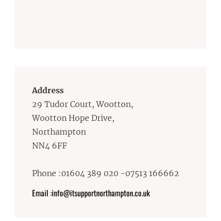
Address
29 Tudor Court, Wootton,
Wootton Hope Drive,
Northampton
NN4 6FF
Phone :01604 389 020 -07513 166662
Email :info@itsupportnorthampton.co.uk