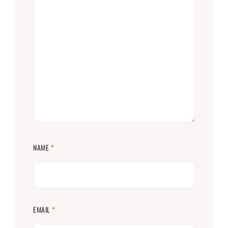
NAME
*
EMAIL
*