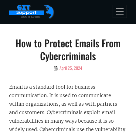
Skip
to
content
Post
How to Protect Emails From
navigation
Cybercriminals
By
April 25, 2024
Bubu
Email is a standard tool for business
communication. It is used to communicate
within organizations, as well as with partners
and customers. Cybercriminals exploit email
vulnerabilities in many ways because it is so
widely used. Cybercriminals use the vulnerability