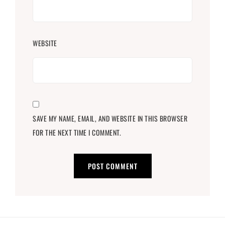
WEBSITE
SAVE MY NAME, EMAIL, AND WEBSITE IN THIS BROWSER
FOR THE NEXT TIME I COMMENT.