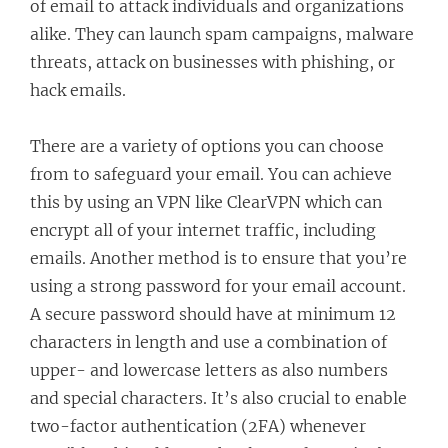
of email to attack individuals and organizations
alike. They can launch spam campaigns, malware
threats, attack on businesses with phishing, or
hack emails.
There are a variety of options you can choose
from to safeguard your email. You can achieve
this by using an VPN like ClearVPN which can
encrypt all of your internet traffic, including
emails. Another method is to ensure that you’re
using a strong password for your email account.
A secure password should have at minimum 12
characters in length and use a combination of
upper- and lowercase letters as also numbers
and special characters. It’s also crucial to enable
two-factor authentication (2FA) whenever