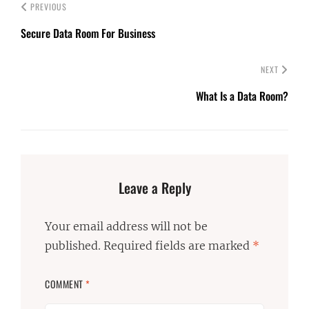
PREVIOUS
Secure Data Room For Business
NEXT
What Is a Data Room?
Leave a Reply
Your email address will not be
published.
Required fields are marked
*
COMMENT
*