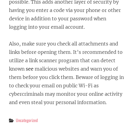
possible. This adds another layer of security by
having you enter a code via your phone or other
device in addition to your password when
logging into your email account.
Also, make sure you check all attachments and
links before opening them. It’s recommended to
utilize a link scanner program that can detect
known
see
malicious websites and warn you of
them before you click them. Beware of logging in
to check your email on public Wi-Fi as
cybercriminals may monitor your online activity
and even steal your personal information.
Categories
Uncategorized