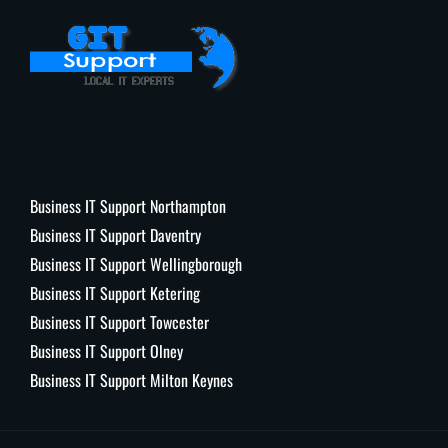
Business IT Support Northampton
Business IT Support Daventry
Business IT Support Wellingborough
Business IT Support Ketering
Business IT Support Towcester
Business IT Support Olney
Business IT Support Milton Keynes