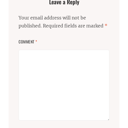
Leave a Reply
Your email address will not be
published.
Required fields are marked
*
COMMENT
*