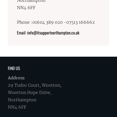
Northampton
NN4 6FF
Phone :01604 389 020 -07513 166662
Email :info@itsupportnorthampton.co.uk
FIND US
Address
29 Tudor Court, Wootton,
Wootton Hope Drive,
Northampton
NN4 6FF