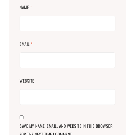
NAME
*
EMAIL
*
WEBSITE
SAVE MY NAME, EMAIL, AND WEBSITE IN THIS BROWSER
FOR THE NEXT TIME I COMMENT.