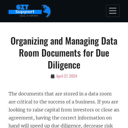
Skip
to
content
Post
Organizing and Managing Data
navigation
Room Documents for Due
Diligence
By
April 27, 2024
Bubu
The documents that are stored in a data room
are critical to the success of a business. If you are
looking to raise capital from investors or close an
agreement, having the correct information on
hand will speed up due diligence, decrease risk