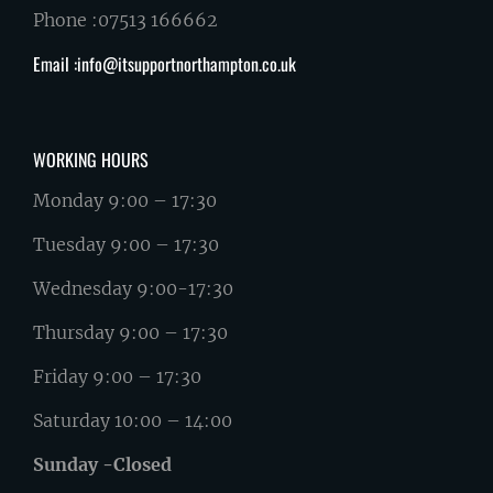
Phone :07513 166662
Email :info@itsupportnorthampton.co.uk
WORKING HOURS
Monday 9:00 – 17:30
Tuesday 9:00 – 17:30
Wednesday 9:00-17:30
Thursday 9:00 – 17:30
Friday 9:00 – 17:30
Saturday 10:00 – 14:00
Sunday -Closed