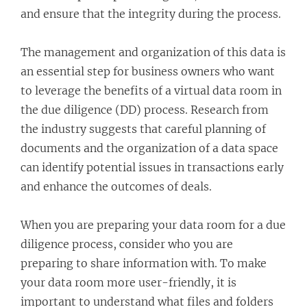
and ensure that the integrity during the process.
The management and organization of this data is
an essential step for business owners who want
to leverage the benefits of a virtual data room in
the due diligence (DD) process. Research from
the industry suggests that careful planning of
documents and the organization of a data space
can identify potential issues in transactions early
and enhance the outcomes of deals.
When you are preparing your data room for a due
diligence process, consider who you are
preparing to share information with. To make
your data room more user-friendly, it is
important to understand what files and folders