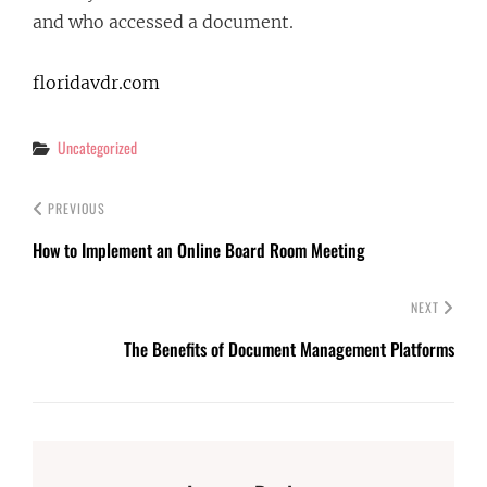
and who accessed a document.
floridavdr.com
Categories
Uncategorized
PREVIOUS
How to Implement an Online Board Room Meeting
NEXT
The Benefits of Document Management Platforms