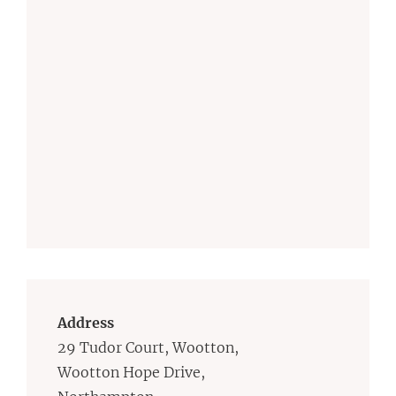
Address
29 Tudor Court, Wootton,
Wootton Hope Drive,