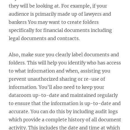
they will be looking at. For example, if your
audience is primarily made up of lawyers and
bankers You may want to create folders
specifically for financial documents including
legal documents and contracts.
Also, make sure you clearly label documents and
folders. This will help you identify who has access
to what information and when, assisting you
prevent unauthorized sharing or re-use of
information. You’ll also need to keep your
dataroom up-to-date and maintained regularly
to ensure that the information is up-to-date and
accurate. You can do this by including audit logs
which provide a complete history of all document
activity. This includes the date and time at which