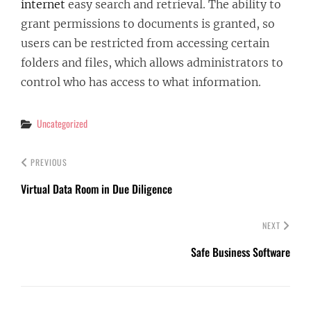
internet
easy search and retrieval. The ability to
grant permissions to documents is granted, so
users can be restricted from accessing certain
folders and files, which allows administrators to
control who has access to what information.
Categories
Uncategorized
PREVIOUS
Virtual Data Room in Due Diligence
NEXT
Safe Business Software