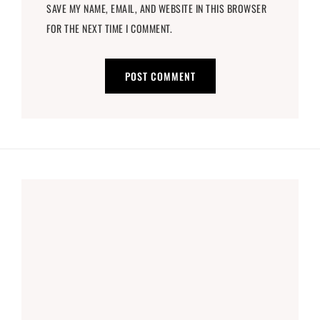
SAVE MY NAME, EMAIL, AND WEBSITE IN THIS BROWSER
FOR THE NEXT TIME I COMMENT.