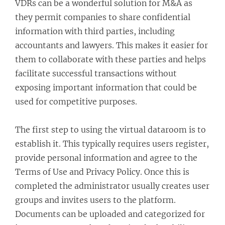
VDRs can be a wonderful solution for M&A as
they permit companies to share confidential
information with third parties, including
accountants and lawyers. This makes it easier for
them to collaborate with these parties and helps
facilitate successful transactions without
exposing important information that could be
used for competitive purposes.
The first step to using the virtual dataroom is to
establish it. This typically requires users register,
provide personal information and agree to the
Terms of Use and Privacy Policy. Once this is
completed the administrator usually creates user
groups and invites users to the platform.
Documents can be uploaded and categorized for