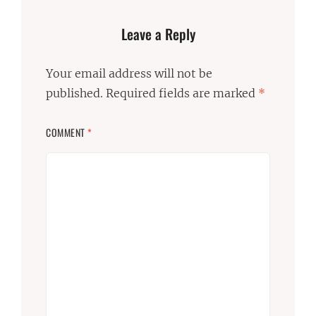
Leave a Reply
Your email address will not be
published.
Required fields are marked
*
COMMENT
*