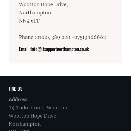
Wootton Hope Drive,
Northampton
NN4 6FF
Phone :01604 389 020 -07513 166662
Email :info@itsupportnorthampton.co.uk
FIND US
Address
29 Tudor Court, Wootton,
Wootton Hope Drive,
Northampton