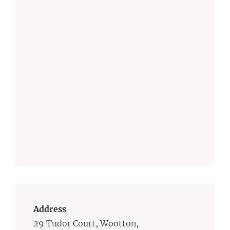
Address
29 Tudor Court, Wootton,