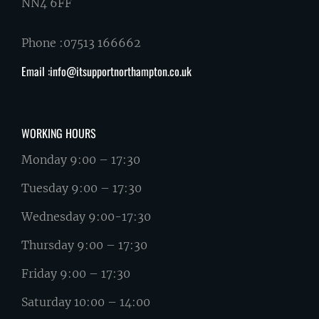
NN4 6FF
Phone :07513 166662
Email :info@itsupportnorthampton.co.uk
WORKING HOURS
Monday 9:00 – 17:30
Tuesday 9:00 – 17:30
Wednesday 9:00-17:30
Thursday 9:00 – 17:30
Friday 9:00 – 17:30
Saturday 10:00 – 14:00