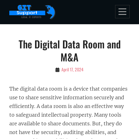
Skip
to
content
Post
The Digital Data Room and
navigation
M&A
By
April 17, 2024
Bubu
The digital data room is a device that companies
use to share sensitive information securely and
efficiently. A data room is also an effective way
to safeguard intellectual property. Many tools
are available to share documents. But, they do
not have the security, auditing abilities, and