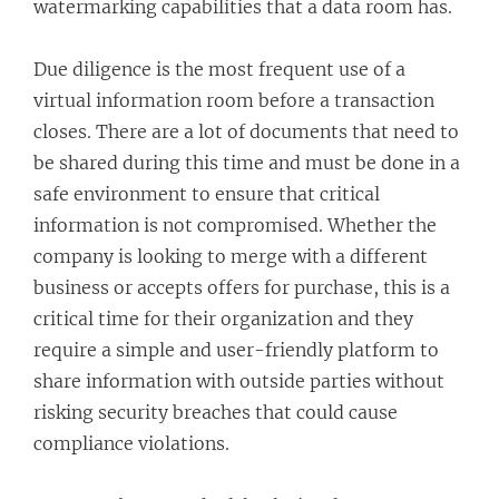
watermarking capabilities that a data room has.
Due diligence is the most frequent use of a
virtual information room before a transaction
closes. There are a lot of documents that need to
be shared during this time and must be done in a
safe environment to ensure that critical
information is not compromised. Whether the
company is looking to merge with a different
business or accepts offers for purchase, this is a
critical time for their organization and they
require a simple and user-friendly platform to
share information with outside parties without
risking security breaches that could cause
compliance violations.