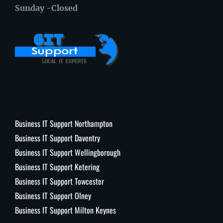
Sunday -Closed
Business IT Support Northampton
Business IT Support Daventry
Business IT Support Wellingborough
Business IT Support Ketering
Business IT Support Towcester
Business IT Support Olney
Business IT Support Milton Keynes