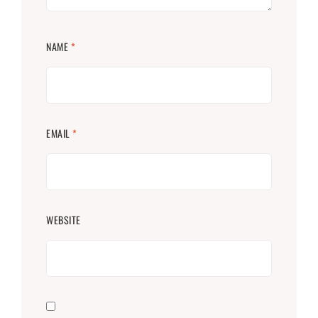
NAME
*
EMAIL
*
WEBSITE