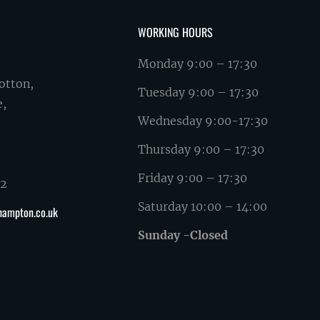
WORKING HOURS
Monday 9:00 – 17:30
otton,
Tuesday 9:00 – 17:30
e,
Wednesday 9:00-17:30
Thursday 9:00 – 17:30
Friday 9:00 – 17:30
62
Saturday 10:00 – 14:00
hampton.co.uk
Sunday -Closed