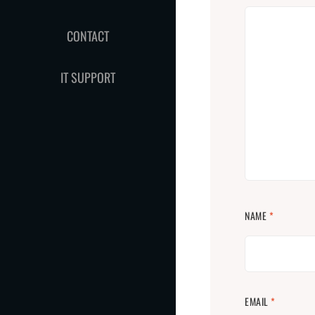
CONTACT
IT SUPPORT
NAME
*
EMAIL
*