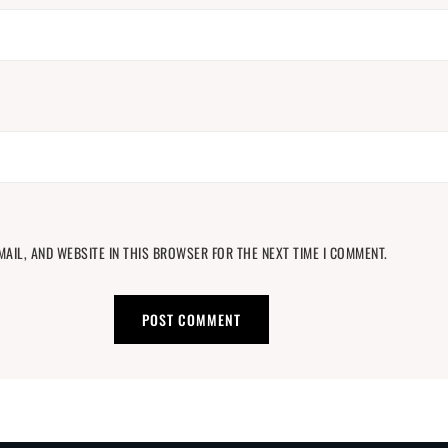
MAIL, AND WEBSITE IN THIS BROWSER FOR THE NEXT TIME I COMMENT.