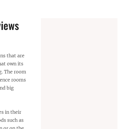
views
ns that are
at own its
ng. The room
erence rooms
nd big
s in their
ods such as
n or on the