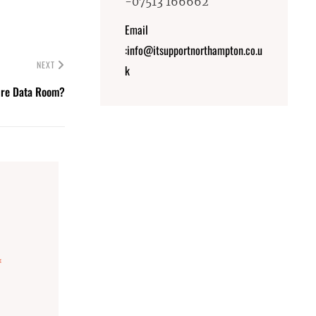
-07513 166662
Email
:info@itsupportnorthampton.co.u
NEXT
k
ure Data Room?
*