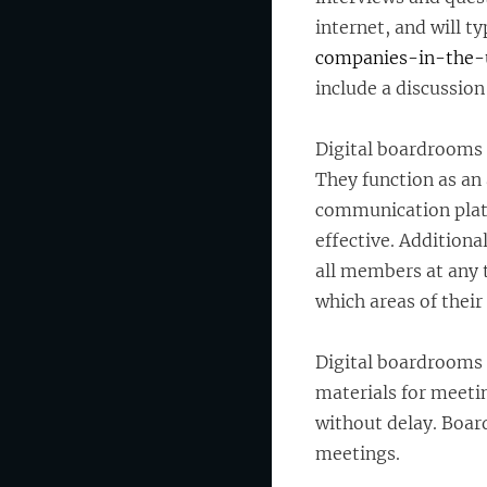
internet, and will ty
companies-in-the-
include a discussion
Digital boardrooms 
They function as a
communication plat
effective. Additiona
all members at any
which areas of thei
Digital boardrooms a
materials for meeti
without delay. Board
meetings.