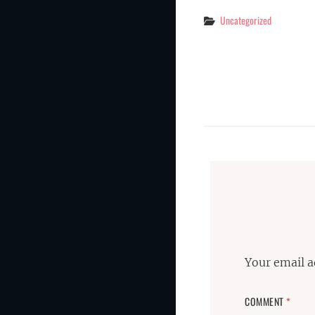
Categories
Uncategorized
Your email a
COMMENT
*