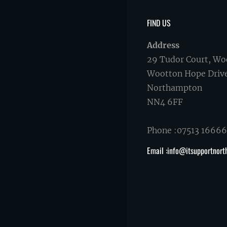
FIND US
Address
29 Tudor Court, Wo
Wootton Hope Driv
Northampton
NN4 6FF
Phone :07513 1666
Email :info@itsupportnort