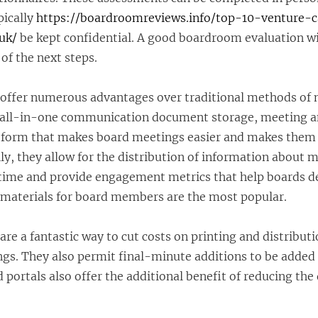
pically
https://boardroomreviews.info/top-10-venture-c
uk/
be kept confidential. A good boardroom evaluation wil
 of the next steps.
offer numerous advantages over traditional methods of 
n all-in-one communication document storage, meeting 
form that makes board meetings easier and makes them
lly, they allow for the distribution of information about 
 time and provide engagement metrics that help boards 
r materials for board members are the most popular.
re a fantastic way to cut costs on printing and distributi
ngs. They also permit final-minute additions to be added
 portals also offer the additional benefit of reducing the