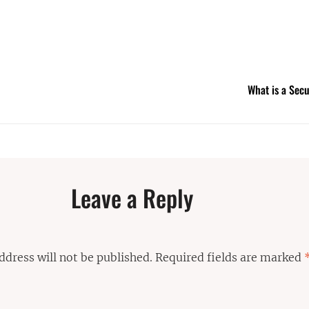
What is a Sec
Leave a Reply
ddress will not be published.
Required fields are marked