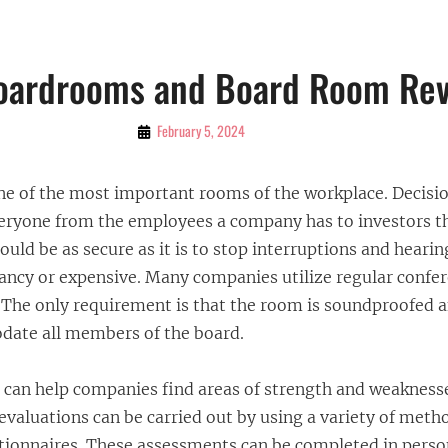
Boardrooms and Board Room Re
By
February 5, 2024
Bubu
e of the most important rooms of the workplace. Decisio
eryone from the employees a company has to investors th
uld be as secure as it is to stop interruptions and heari
fancy or expensive. Many companies utilize regular conf
 The only requirement is that the room is soundproofed a
ate all members of the board.
can help companies find areas of strength and weaknesse
valuations can be carried out by using a variety of meth
tionnaires. These assessments can be completed in perso