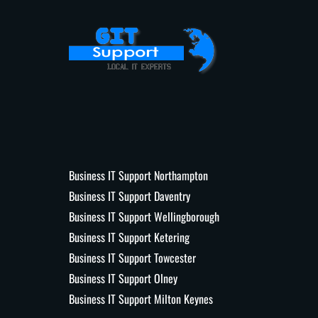
Business IT Support Northampton
Business IT Support Daventry
Business IT Support Wellingborough
Business IT Support Ketering
Business IT Support Towcester
Business IT Support Olney
Business IT Support Milton Keynes