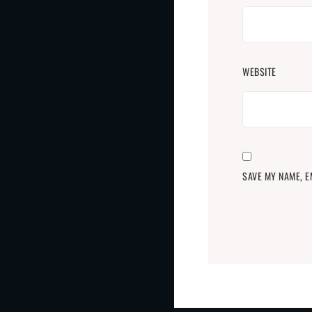
WEBSITE
SAVE MY NAME, E