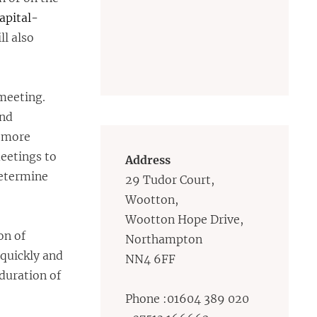
apital-
l also
meeting.
and
 more
meetings to
Address
determine
29 Tudor Court,
Wootton,
Wootton Hope Drive,
on of
Northampton
 quickly and
NN4 6FF
 duration of
Phone :01604 389 020