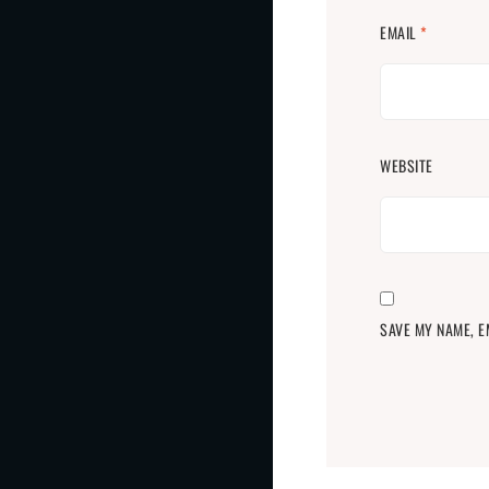
EMAIL
*
WEBSITE
SAVE MY NAME, E