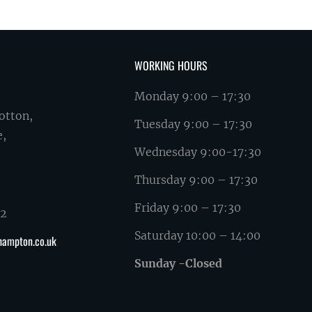
WORKING HOURS
Monday 9:00 – 17:30
otton,
Tuesday 9:00 – 17:30
e,
Wednesday 9:00-17:30
Thursday 9:00 – 17:30
Friday 9:00 – 17:30
62
Saturday 10:00 – 14:00
hampton.co.uk
Sunday -Closed