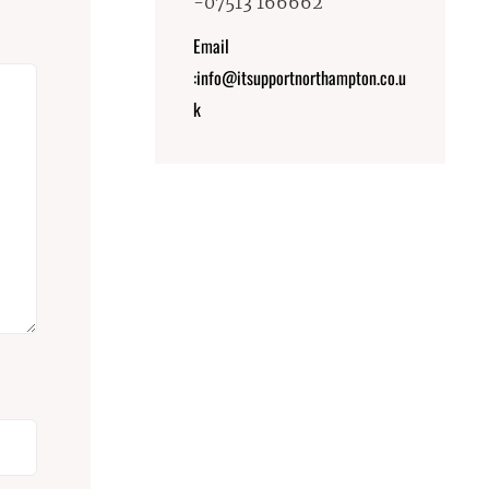
-07513 166662
Email
:info@itsupportnorthampton.co.u
k