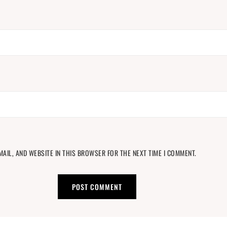
MAIL, AND WEBSITE IN THIS BROWSER FOR THE NEXT TIME I COMMENT.