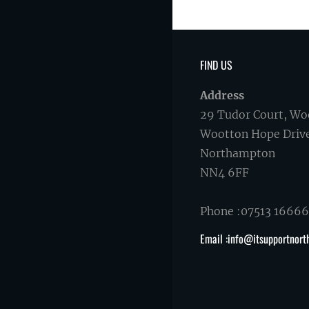
FIND US
Address
29 Tudor Court, Wo
Wootton Hope Driv
Northampton
NN4 6FF
Phone :07513 1666
Email :info@itsupportnort