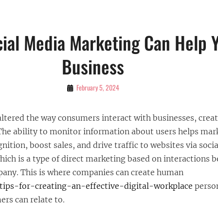
ial Media Marketing Can Help 
Business
By
February 5, 2024
Bubu
altered the way consumers interact with businesses, creat
The ability to monitor information about users helps mar
nition, boost sales, and drive traffic to websites via soci
ch is a type of direct marketing based on interactions 
any. This is where companies can create human
tips-for-creating-an-effective-digital-workplace
person
rs can relate to.