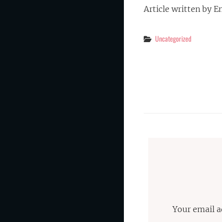
Article written by E
Categories
Uncategorized
Your email a