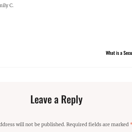
mily C.
What is a Sec
Leave a Reply
ddress will not be published.
Required fields are marked