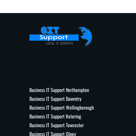
Business IT Support Northampton
Business IT Support Daventry
Business IT Support Wellingborough
Business IT Support Ketering
Business IT Support Towcester
Business IT Support Olney