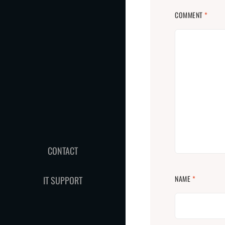
COMMENT
*
CONTACT
NAME
*
IT SUPPORT