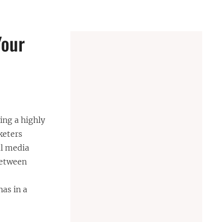
Your
ing a highly
keters
al media
between
as in a