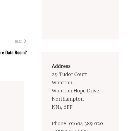
NEXT
ure Data Room?
Address
29 Tudor Court,
Wootton,
Wootton Hope Drive,
Northampton
NN4 6FF
*
Phone :01604 389 020