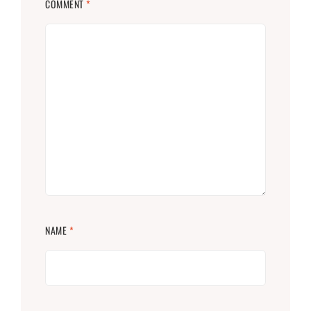
COMMENT
*
NAME
*