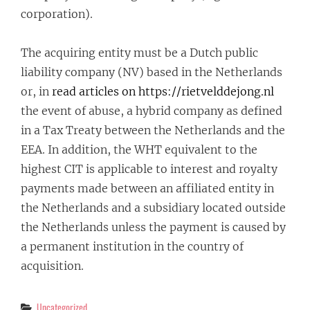
corporation).
The acquiring entity must be a Dutch public
liability company (NV) based in the Netherlands
or, in
read articles on https://rietvelddejong.nl
the event of abuse, a hybrid company as defined
in a Tax Treaty between the Netherlands and the
EEA. In addition, the WHT equivalent to the
highest CIT is applicable to interest and royalty
payments made between an affiliated entity in
the Netherlands and a subsidiary located outside
the Netherlands unless the payment is caused by
a permanent institution in the country of
acquisition.
Categories
Uncategorized