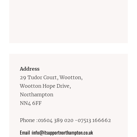
Address
29 Tudor Court, Wootton,
Wootton Hope Drive,
Northampton
NN4 6FF
Phone :01604 389 020 -07513 166662
Email :info@itsupportnorthampton.co.uk