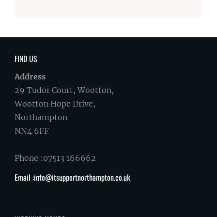
FIND US
Address
29 Tudor Court, Wootton,
Wootton Hope Drive,
Northampton
NN4 6FF
Phone :07513 166662
Email :info@itsupportnorthampton.co.uk