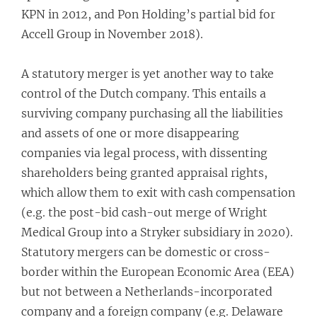
KPN in 2012, and Pon Holding’s partial bid for
Accell Group in November 2018).
A statutory merger is yet another way to take
control of the Dutch company. This entails a
surviving company purchasing all the liabilities
and assets of one or more disappearing
companies via legal process, with dissenting
shareholders being granted appraisal rights,
which allow them to exit with cash compensation
(e.g. the post-bid cash-out merge of Wright
Medical Group into a Stryker subsidiary in 2020).
Statutory mergers can be domestic or cross-
border within the European Economic Area (EEA)
but not between a Netherlands-incorporated
company and a foreign company (e.g. Delaware