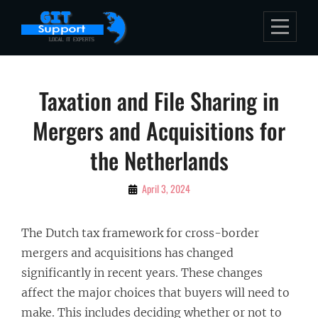
Skip
to
content
Post
Taxation and File Sharing in
navigation
Mergers and Acquisitions for
the Netherlands
By
April 3, 2024
Bubu
The Dutch tax framework for cross-border
mergers and acquisitions has changed
significantly in recent years. These changes
affect the major choices that buyers will need to
make. This includes deciding whether or not to