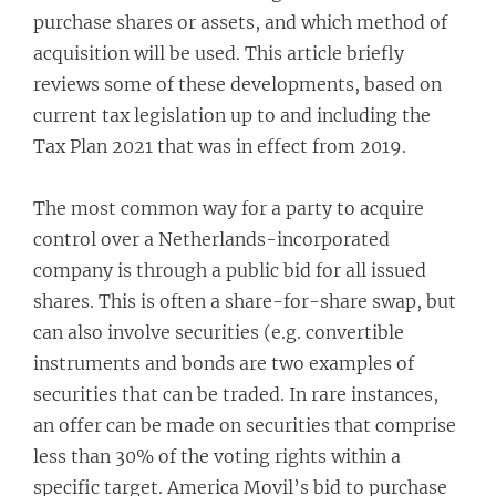
purchase shares or assets, and which method of
acquisition will be used. This article briefly
reviews some of these developments, based on
current tax legislation up to and including the
Tax Plan 2021 that was in effect from 2019.
The most common way for a party to acquire
control over a Netherlands-incorporated
company is through a public bid for all issued
shares. This is often a share-for-share swap, but
can also involve securities (e.g. convertible
instruments and bonds are two examples of
securities that can be traded. In rare instances,
an offer can be made on securities that comprise
less than 30% of the voting rights within a
specific target. America Movil’s bid to purchase