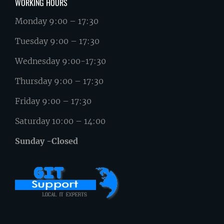
WORKING HOURS
Monday 9:00 – 17:30
Tuesday 9:00 – 17:30
Wednesday 9:00-17:30
Thursday 9:00 – 17:30
Friday 9:00 – 17:30
Saturday 10:00 – 14:00
Sunday -Closed