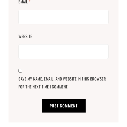
EMAIL
*
WEBSITE
SAVE MY NAME, EMAIL, AND WEBSITE IN THIS BROWSER
FOR THE NEXT TIME I COMMENT.