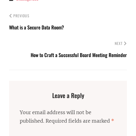
PREVIOUS
What is a Secure Data Room?
NEXT
How to Craft a Successful Board Meeting Reminder
Leave a Reply
Your email address will not be
published.
Required fields are marked
*