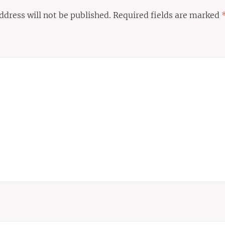
ddress will not be published.
Required fields are marked