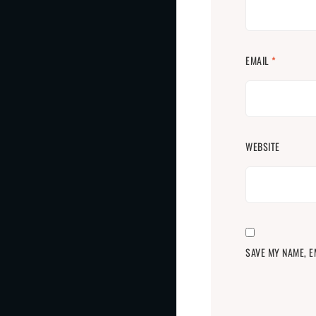
EMAIL
*
WEBSITE
SAVE MY NAME, E