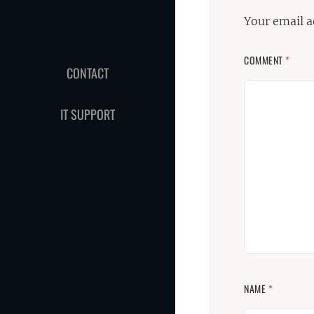
Your email a
COMMENT
*
CONTACT
IT SUPPORT
NAME
*