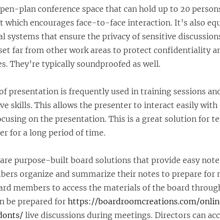
pen-plan conference space that can hold up to 20 persons.
 which encourages face-to-face interaction. It’s also eq
al systems that ensure the privacy of sensitive discussion
set far from other work areas to protect confidentiality 
s. They’re typically soundproofed as well.
f presentation is frequently used in training sessions an
 skills. This allows the presenter to interact easily with
ocusing on the presentation. This is a great solution for t
r for a long period of time.
are purpose-built board solutions that provide easy not
bers organize and summarize their notes to prepare for 
ard members to access the materials of the board through
an be prepared for
https://boardroomcreations.com/onli
donts/
live discussions during meetings. Directors can ac