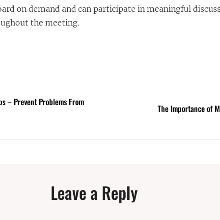
ard on demand and can participate in meaningful discus
oughout the meeting.
ps – Prevent Problems From
The Importance of M
Leave a Reply