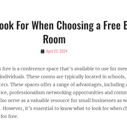
ook For When Choosing a Free 
Room
By
April 22, 2024
Bubu
 free is a conference space that’s available to use for me
individuals. These rooms are typically located in schools, 
rs. These spaces offer a range of advantages, including 
ence, professionalism networking opportunities and com
so serve as a valuable resource for small businesses as w
. However, it’s essential to know what to look for when 
or free.