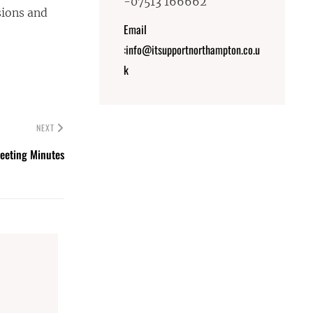
-07513 166662
sions and
Email
:info@itsupportnorthampton.co.u
k
NEXT
eeting Minutes