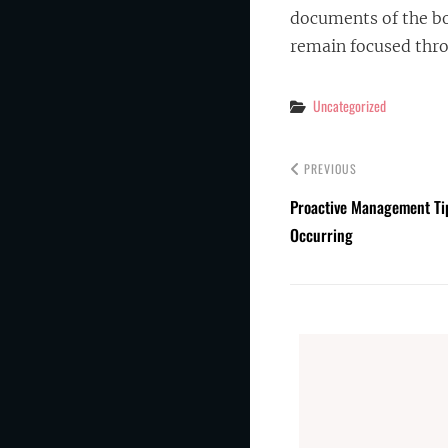
documents of the bo
remain focused thr
Categories
Uncategorized
PREVIOUS
Proactive Management Ti
Occurring