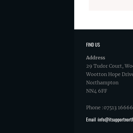
FIND US
Address
29 Tudor Court, Wo
Wootton Hope Driv
Northampton
NN4 6FF
Phone :07513 1666
Email :info@itsupportnort