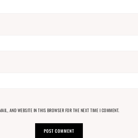
MAIL, AND WEBSITE IN THIS BROWSER FOR THE NEXT TIME I COMMENT.