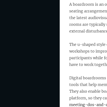
A boardroom is an o
seating arrangement
the latest audiovisu
rooms are typically 
external disturbance
The u-shaped style o
workshops to improve
participants while f
have to work togethe
Digital boardrooms 
tools that help mem
They also enable bo
platform, so they c
meeting-dos-and-