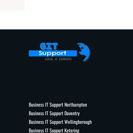
Business IT Support Northampton
Business IT Support Daventry
Business IT Support Wellingborough
Business IT Support Ketering