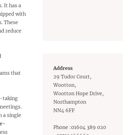
 It has a
uipped with
s. These
and reduce
d
Address
eams that
29 Tudor Court,
Wootton,
Wootton Hope Drive,
e-taking
Northampton
meetings.
NN4 6FF
 a single
ne-
Phone :01604 389 020
cess