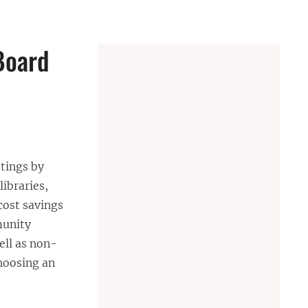
Board
etings by
libraries,
cost savings
munity
ell as non-
choosing an