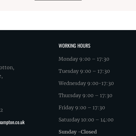
WORKING HOURS
Monday 9:00 – 17:30
otton,
Tuesday 9:00 – 17:30
e,
Wednesday 9:00-17:30
Thursday 9:00 – 17:30
Friday 9:00 – 17:30
62
Saturday 10:00 – 14:00
hampton.co.uk
Sunday -Closed